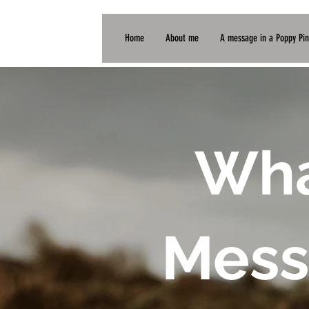
Home
About me
A message in a Poppy Pin
Wha
Mess