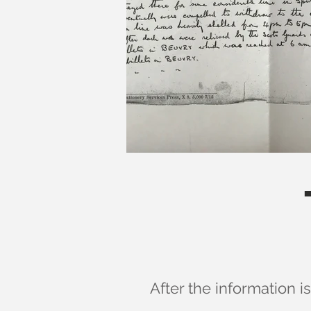
After the information i