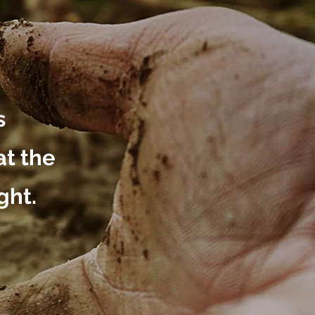
s
at the
ght.