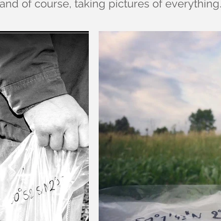
and of course, taking pictures of everything