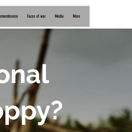
BP (£)
Remembrance
Faces of war
Media
More
onal
oppy?