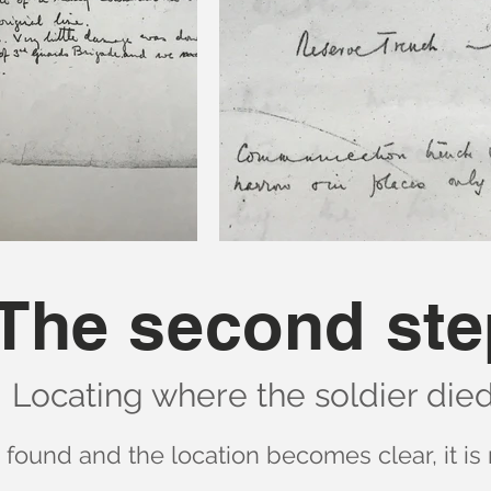
The second ste
Locating where the soldier died
s found and the location becomes clear, it is 