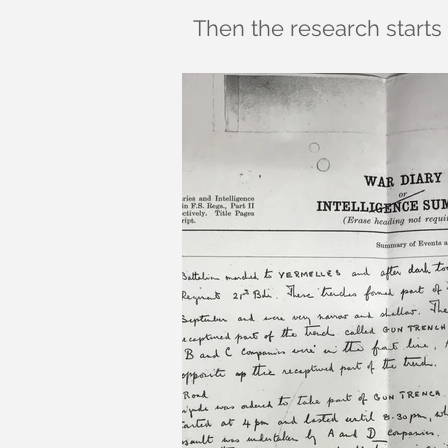
Then the research starts 