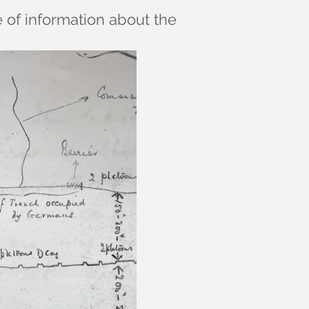
e of information about the