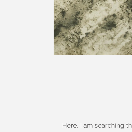
Here, I am searching the