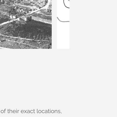
of their exact locations,