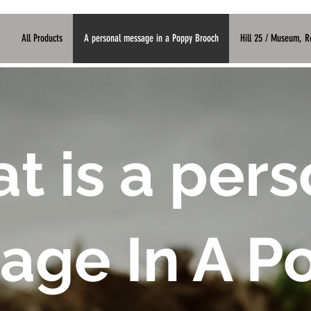
G
All Products
A personal message in a Poppy Brooch
Hill 25 / Museum, 
t is a pers
age In A P