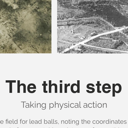
The third step
Taking physical action
 field for lead balls, noting the coordinates 