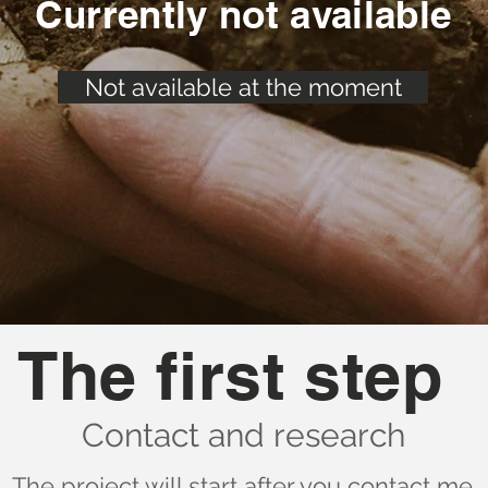
Currently not available
Not available at the moment
The first step
Contact and research
The project will start after you contact me.