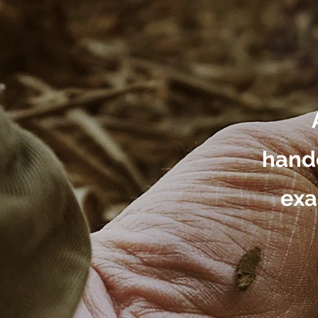
handc
exa