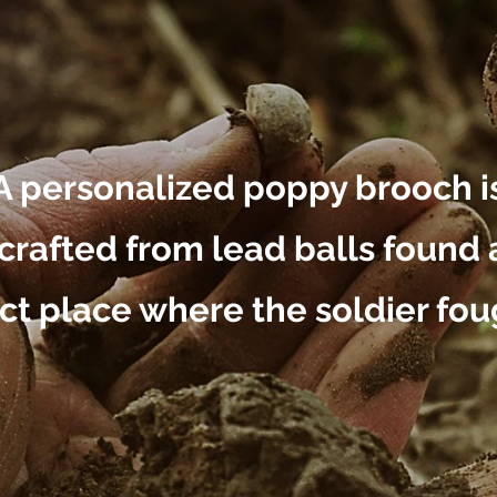
A personalized poppy brooch i
rafted from lead balls found 
ct place where the soldier fou