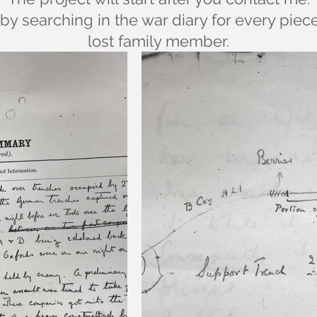
by searching in the war diary for every piec
lost family member.