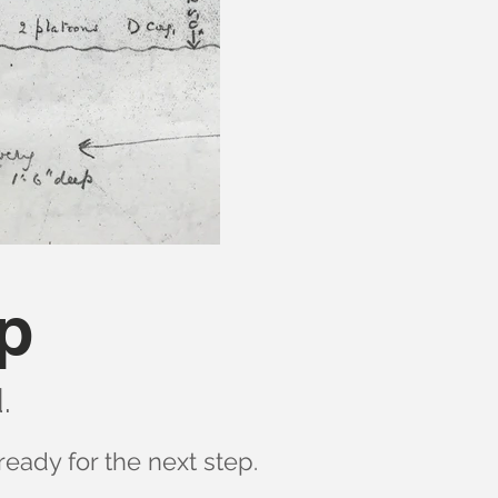
p
.
ready for the next step.