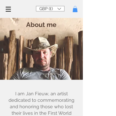
GBP (£)
About me
I am Jan Fieuw, an artist
dedicated to commemorating
and honoring those who lost
their lives in the First World