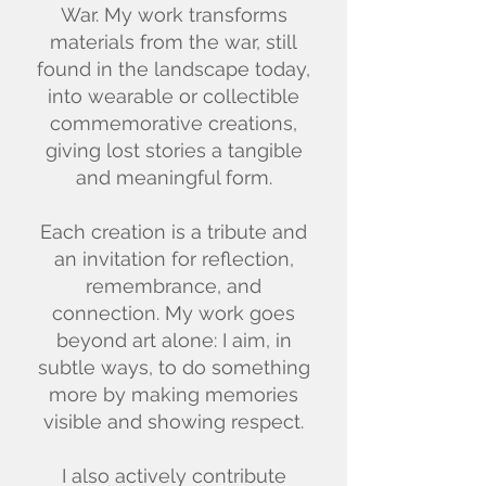
War. My work transforms
materials from the war, still
found in the landscape today,
into wearable or collectible
commemorative creations,
giving lost stories a tangible
and meaningful form.
Each creation is a tribute and
an invitation for reflection,
remembrance, and
connection. My work goes
beyond art alone: I aim, in
subtle ways, to do something
more by making memories
visible and showing respect.
I also actively contribute