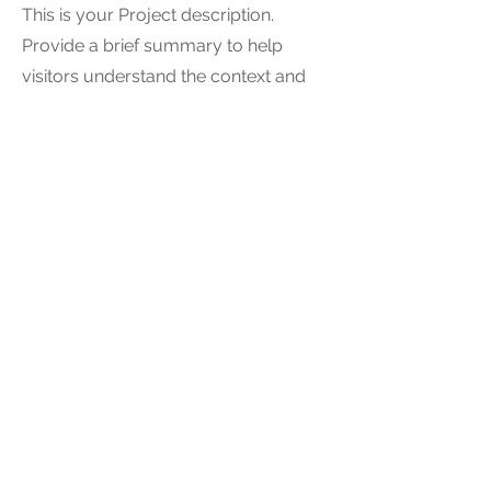
This is your Project description.
Provide a brief summary to help
visitors understand the context and
background of your work. Click on
"Edit Text" or double click on the text
box to start.
04
Project Name