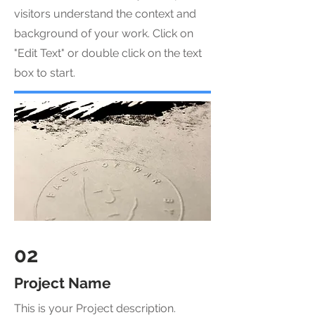
visitors understand the context and
background of your work. Click on
"Edit Text" or double click on the text
box to start.
02
Project Name
This is your Project description.