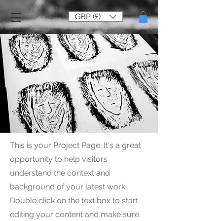
GBP (£)
This is your Project Page. It's a great
opportunity to help visitors
understand the context and
background of your latest work.
Double click on the text box to start
editing your content and make sure