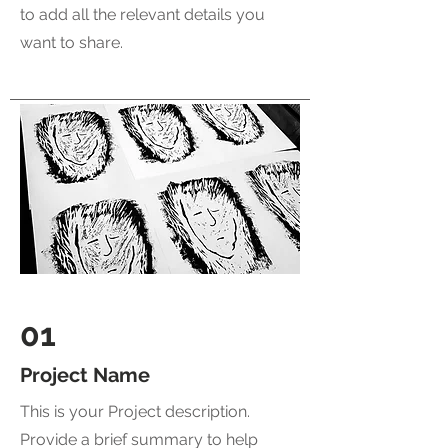
to add all the relevant details you
want to share.
01
Project Name
This is your Project description.
Provide a brief summary to help