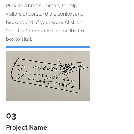
Provide a brief summary to help
visitors understand the context and
background of your work. Click on
"Edit Text" or double click on the text
box to start.
03
Project Name