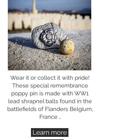
Wear it or collect it with pride!
These special remembrance
poppy pin is made with WW1
lead shrapnel balls found in the
battlefields of Flanders Belgium,
France ..
Learn more