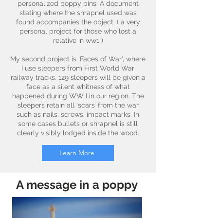
personalized poppy pins. A document
stating where the shrapnel used was
found accompanies the object. ( a very
personal project for those who lost a
relative in ww1 )
My second project is 'Faces of War', where
I use sleepers from First World War
railway tracks. 129 sleepers will be given a
face as a silent whitness of what
happened during WW I in our region. The
sleepers retain all ‘scars’ from the war
such as nails, screws, impact marks. In
some cases bullets or shrapnel is still
clearly visibly lodged inside the wood.
Learn More
A message in a poppy