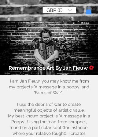
GBP (£)
Remembrance Art By Jan Fieuw
I am Jan Fieuw, you may know me from
my projects 'A message in a poppy' and
'Faces of War'.
I use the debris of war to create
meaningful objects of artistic value.
My best known project is ‘A message in a
Poppy’. Using the lead from shrapnel,
found on a particular spot (for instance,
where your relative fought), I creates