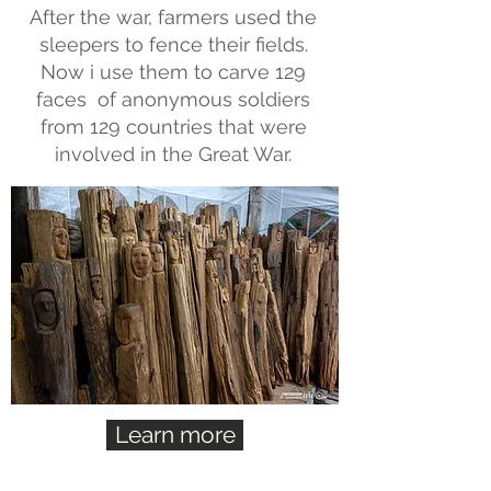
After the war, farmers used the
sleepers to fence their fields.
Now i use them to carve 129
faces of anonymous soldiers
from 129 countries that were
involved in the Great War.
Learn more