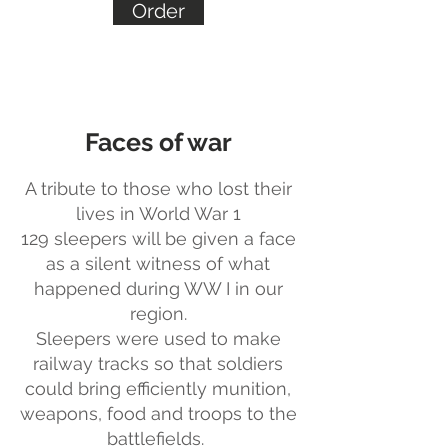
Order
Faces of war
A tribute to those who lost their
lives in World War 1
129 sleepers will be given a face
as a silent witness of what
happened during WW I in our
region.
Sleepers were used to make
railway tracks so that soldiers
could bring efficiently munition,
weapons, food and troops to the
battlefields.