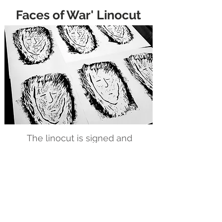
Faces of War' Linocut
The linocut is signed and
numbered in a limited edition.
A linocut is a printmaking
technique where a design is
carved into a sheet of linoleum,
inked, and then transferred onto